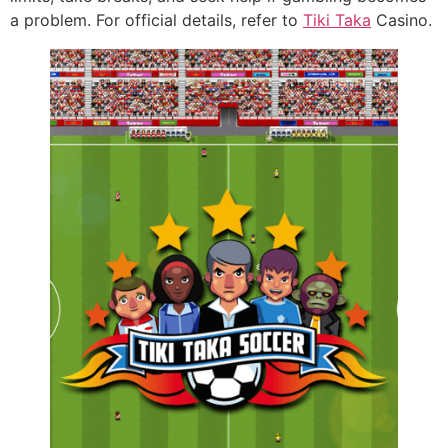
a problem. For official details, refer to
Tiki Taka
Casino.