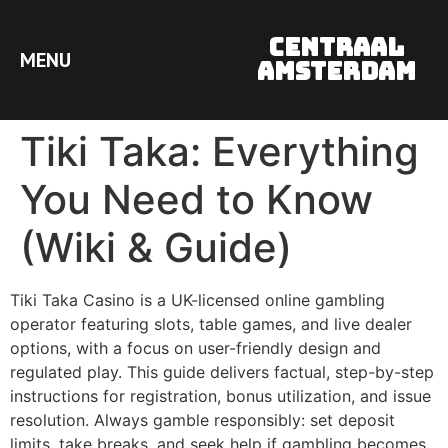
Centraal
MENU
Amsterdam
Tiki Taka: Everything
You Need to Know
(Wiki & Guide)
Tiki Taka Casino is a UK-licensed online gambling
operator featuring slots, table games, and live dealer
options, with a focus on user-friendly design and
regulated play. This guide delivers factual, step-by-step
instructions for registration, bonus utilization, and issue
resolution. Always gamble responsibly: set deposit
limits, take breaks, and seek help if gambling becomes