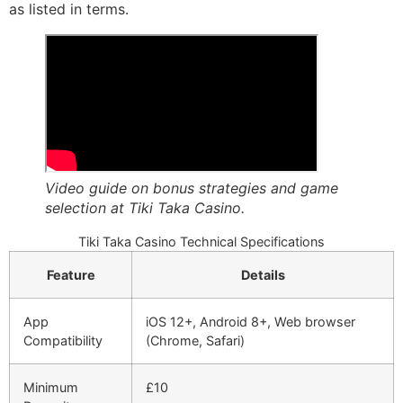
as listed in terms.
Video guide on bonus strategies and game
selection at Tiki Taka Casino.
Tiki Taka Casino Technical Specifications
Feature
Details
App
iOS 12+, Android 8+, Web browser
Compatibility
(Chrome, Safari)
Minimum
£10