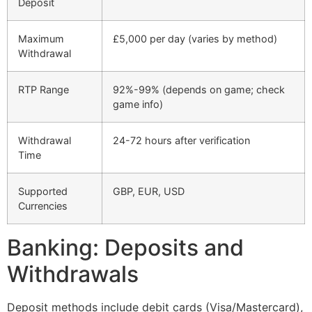
Deposit
Maximum
£5,000 per day (varies by method)
Withdrawal
RTP Range
92%-99% (depends on game; check
game info)
Withdrawal
24-72 hours after verification
Time
Supported
GBP, EUR, USD
Currencies
Banking: Deposits and
Withdrawals
Deposit methods include debit cards (Visa/Mastercard),