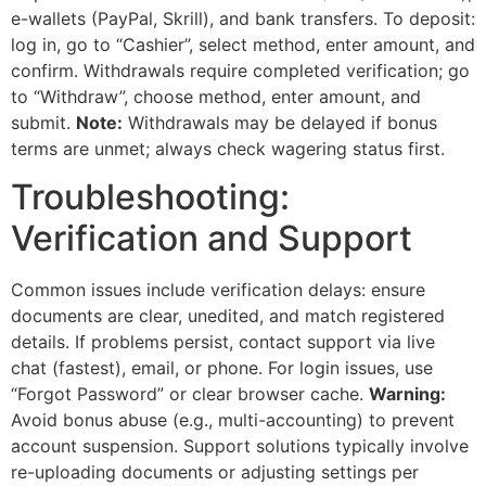
e-wallets (PayPal, Skrill), and bank transfers. To deposit:
log in, go to “Cashier”, select method, enter amount, and
confirm. Withdrawals require completed verification; go
to “Withdraw”, choose method, enter amount, and
submit.
Note:
Withdrawals may be delayed if bonus
terms are unmet; always check wagering status first.
Troubleshooting:
Verification and Support
Common issues include verification delays: ensure
documents are clear, unedited, and match registered
details. If problems persist, contact support via live
chat (fastest), email, or phone. For login issues, use
“Forgot Password” or clear browser cache.
Warning:
Avoid bonus abuse (e.g., multi-accounting) to prevent
account suspension. Support solutions typically involve
re-uploading documents or adjusting settings per