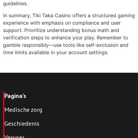
guidelines.
In summary, Tiki Taka Casino offers a structured gaming
experience with emphasis on compliance and user
support. Prioritize understanding bonus math and
verification steps to enhance your play. Remember to
gamble responsibly—use tools like self-exclusion and
time limits available in your account settings.
Pagina's
Medische zorg
Geschiedenis
Vervoer