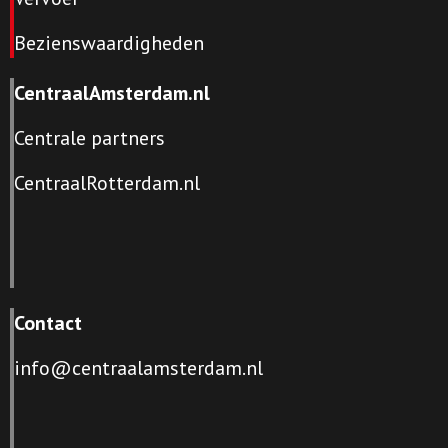
Bezienswaardigheden
CentraalAmsterdam.nl
Centrale partners
CentraalRotterdam.nl
Contact
info@centraalamsterdam.nl