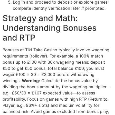
Log in and proceed to deposit or explore games;
complete identity verification later if prompted.
Strategy and Math:
Understanding Bonuses
and RTP
Bonuses at Tiki Taka Casino typically involve wagering
requirements (rollover). For example, a 100% match
bonus up to £100 with 30x wagering means: deposit
£50 to get £50 bonus, total balance £100; you must
wager £100 × 30 = £3,000 before withdrawing
winnings.
Warning:
Calculate the bonus value by
dividing the bonus amount by the wagering multiplier—
e.g., £50/30 = £1.67 expected value—to assess
profitability. Focus on games with high RTP (Return to
Player, e.g., 96%+ slots) and medium volatility for
balanced risk. Avoid games excluded from bonus play,