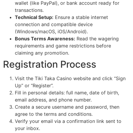
wallet (like PayPal), or bank account ready for
transactions.
Technical Setup:
Ensure a stable internet
connection and compatible device
(Windows/macOS, iOS/Android).
Bonus Terms Awareness:
Read the wagering
requirements and game restrictions before
claiming any promotion.
Registration Process
Visit the Tiki Taka Casino website and click “Sign
Up” or “Register”.
Fill in personal details: full name, date of birth,
email address, and phone number.
Create a secure username and password, then
agree to the terms and conditions.
Verify your email via a confirmation link sent to
your inbox.