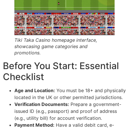
Tiki Taka Casino homepage interface,
showcasing game categories and
promotions.
Before You Start: Essential
Checklist
Age and Location:
You must be 18+ and physically
located in the UK or other permitted jurisdictions.
Verification Documents:
Prepare a government-
issued ID (e.g., passport) and proof of address
(e.g., utility bill) for account verification.
Payment Method:
Have a valid debit card, e-